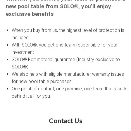
new pool table from SOLO®, you’ll enjoy
exclusive benefits
When you buy from us, the highest level of protection is
included
With SOLO®, you get one team responsible for your
investment
SOLO® Felt material guarantee (Industry exclusive to
SOLO®)
We also help with eligible manufacturer warranty issues
for new pool table purchases
One point of contact, one promise, one team that stands
behind it all for you
Contact Us