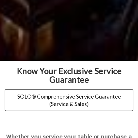
Know Your Exclusive Service
Guarantee
SOLO® Comprehensive Service Guarantee
(Service & Sales)
Whether you service your table or purchase a