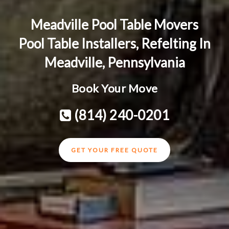
Meadville Pool Table Movers
Pool Table Installers, Refelting In
Meadville, Pennsylvania
Book Your Move
(814) 240-0201
GET YOUR FREE QUOTE