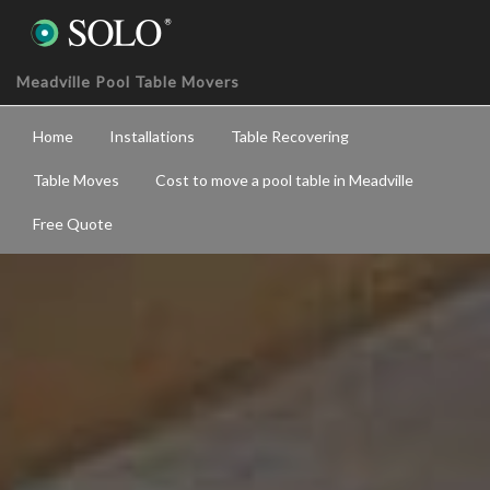
Meadville Pool Table Movers
Home
Installations
Table Recovering
Table Moves
Cost to move a pool table in Meadville
Free Quote