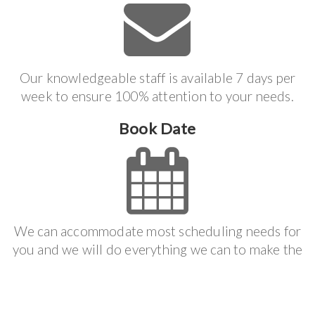
Our knowledgeable staff is available 7 days per
week to ensure 100% attention to your needs.
Book Date
We can accommodate most scheduling needs for
you and we will do everything we can to make the
job process effortless.
Get It Done